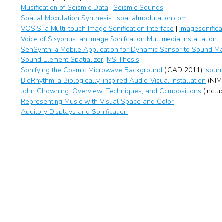
Musification of Seismic Data
|
Seismic Sounds
Spatial Modulation Synthesis
|
spatialmodulation.com
VOSIS: a Multi-touch Image Sonification Interface
|
imagesonifica
Voice of Sisyphus: an Image Sonifcation Multimedia Installation
SenSynth: a Mobile Application for Dynamic Sensor to Sound M
Sound Element Spatializer
,
MS Thesis
Sonifying the Cosmic Microwave Background
(ICAD 2011),
soun
BioRhythm: a Biologically-inspired Audio-Visual Installation
(NIM
John Chowning: Overview, Techniques, and Compositions
(inclu
Representing Music with Visual Space and Color
Auditory Displays and Sonification