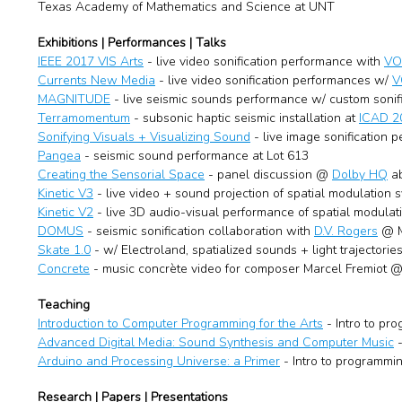
Texas Academy of Mathematics and Science at UNT
Exhibitions | Performances | Talks
IEEE 2017 VIS Arts
- live video sonification performance with
VO
Currents New Media
- live video sonification performances w/
V
MAGNITUDE
- live seismic sounds performance w/ custom sonifi
Terramomentum
- subsonic haptic seismic installation at
ICAD 
Sonifying Visuals + Visualizing Sound
- live image sonification 
Pangea
- seismic sound performance at Lot 613
Creating the Sensorial Space
- panel discussion @
Dolby HQ
ab
Kinetic V3
- live video + sound projection of spatial modulation
Kinetic V2
- live 3D audio-visual performance of spatial modula
DOMUS
- seismic sonification collaboration with
D.V. Rogers
@ M
Skate 1.0
- w/ Electroland, spatialized sounds + light trajecto
Concrete
- music concrète video for composer Marcel Fremiot @
Teaching
Introduction to Computer Programming for the Arts
- Intro to pr
Advanced Digital Media: Sound Synthesis and Computer Music
-
Arduino and Processing Universe: a Primer
- Intro to programmin
Research | Papers | Presentations