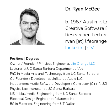
Dr. Ryan McGee
b. 1987 Austin, r. L
Creative Software 
Researcher, Lecture
ryan [at] lifeorang
LinkedIn
|
CV
Positions | Degrees
Owner / Founder / Principal Engineer at
Life Orange LLC
Lecturer at UC Santa Barbara Department of Art
PhD in Media Arts and Technology from UC Santa Barbara
Co-Founder / Developer at Unfiltered Audio LLC
Independent Audio Software Developer / Contractor (C++ / JUC
Physics Lab Instructor at UC Santa Barbara
MS in Multimedia Engineering from UC Santa Barbara
Electrical Design Engineer at Polatomic Inc
BS in Electrical Engineering from UT Dallas