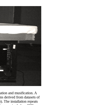
cation and musification. A
ons derived from datasets of
. The installation repeats