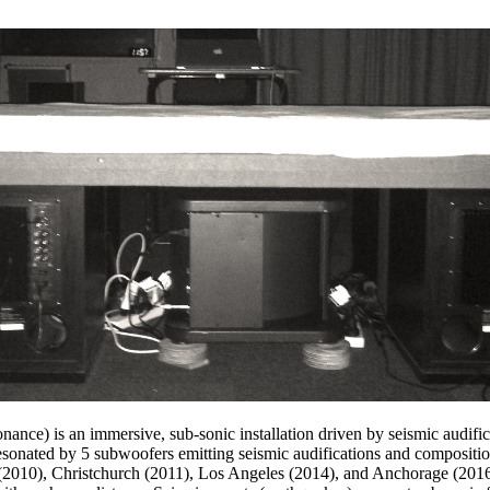
onance) is an immersive, sub-sonic installation driven by seismic audifi
e resonated by 5 subwoofers emitting seismic audifications and compositi
 (2010), Christchurch (2011), Los Angeles (2014), and Anchorage (2016)