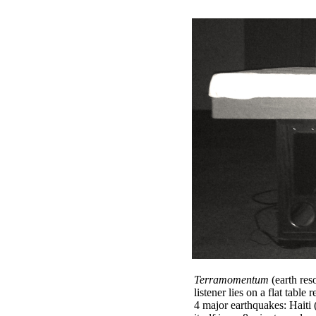
Terramomentum
(earth res
listener lies on a flat tabl
4 major earthquakes: Haiti