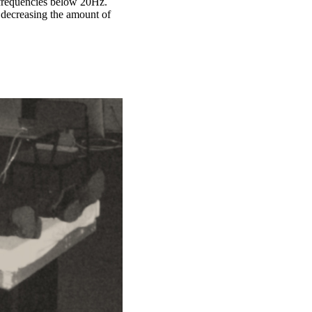
c frequencies below 20Hz.
- decreasing the amount of