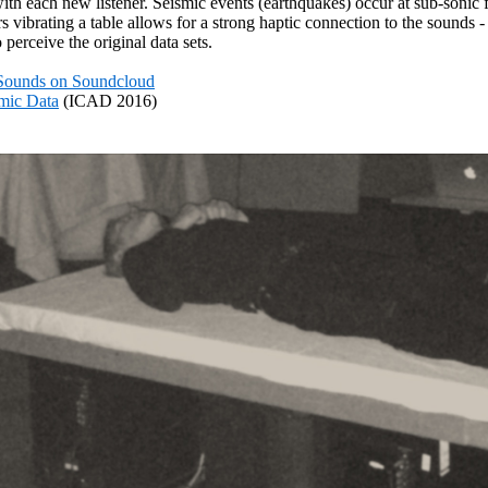
 with each new listener. Seismic events (earthquakes) occur at sub-soni
vibrating a table allows for a strong haptic connection to the sounds 
 perceive the original data sets.
Sounds on Soundcloud
smic Data
(ICAD 2016)