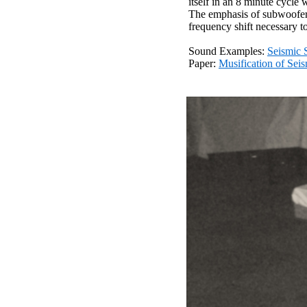
itself in an 8 minute cycle
The emphasis of subwoofers 
frequency shift necessary to
Sound Examples:
Seismic 
Paper:
Musification of Sei