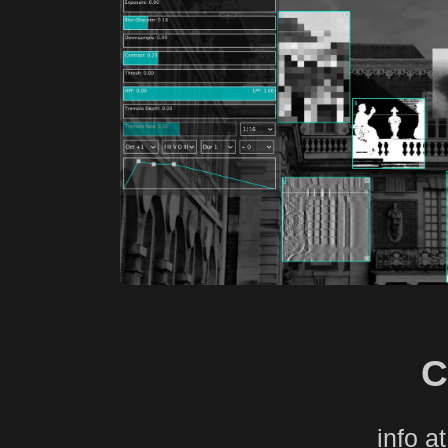
C
info a