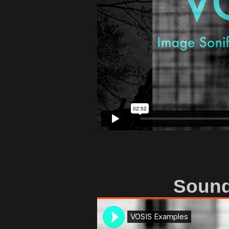
Sound