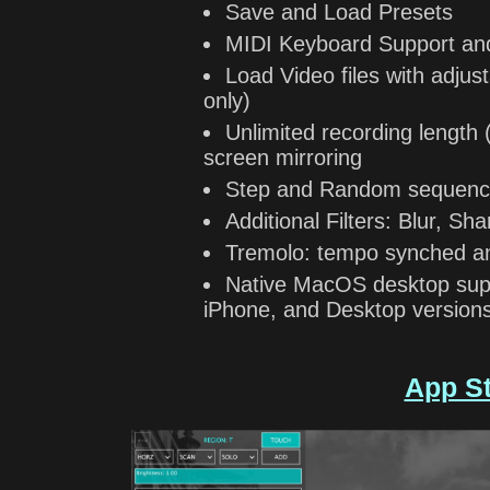
Save and Load Presets
MIDI Keyboard Support an
Load Video files with adju
only)
Unlimited recording length 
screen mirroring
Step and Random sequenc
Additional Filters: Blur, 
Tremolo: tempo synched a
Native MacOS desktop supp
iPhone, and Desktop version
App S