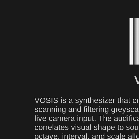
VOSIS is a synthesizer that 
scanning and filtering greysca
live camera input. The audifica
correlates visual shape to sou
octave, interval, and scale al