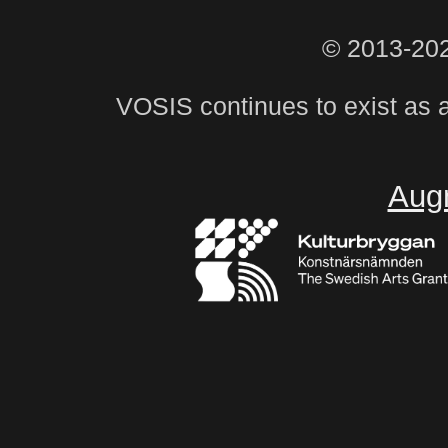
© 2013-20
VOSIS continues to exist as 
Aug