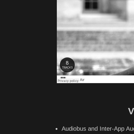
V
Audiobus and Inter-App Au