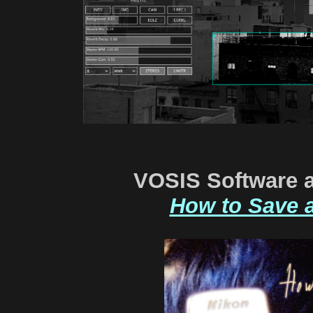
VOSIS Software 
How to Save 