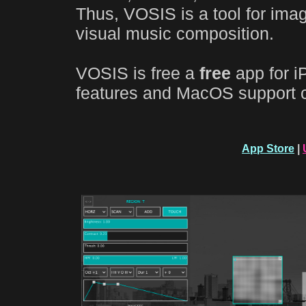
Thus, VOSIS is a tool for ima
visual music composition.
VOSIS is free a
free
app for i
features and MacOS support 
App Store
|